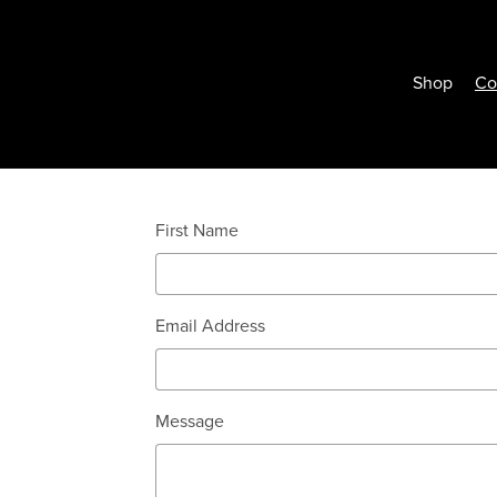
Shop
Co
First Name
Email Address
Message