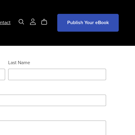
ntact
Publish Your eBook
Last Name