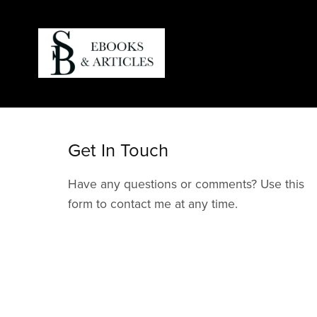
Get In Touch
Have any questions or comments? Use this
form to contact me at any time.