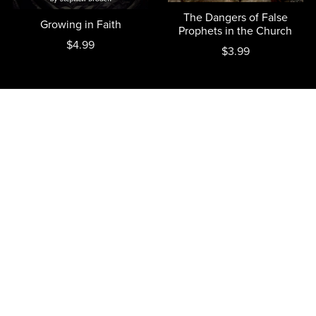
The Dangers of False
Growing in Faith
Prophets in the Church
$4.99
$3.99